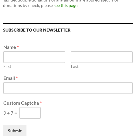
donations by check, please
see this page
.
SUBSCRIBE TO OUR NEWSLETTER
Name
*
First
Last
Email
*
C
Custom Captcha
*
u
s
9
+
7
=
t
o
m
Submit