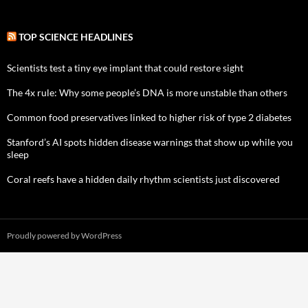
TOP SCIENCE HEADLINES
Scientists test a tiny eye implant that could restore sight
The 4x rule: Why some people’s DNA is more unstable than others
Common food preservatives linked to higher risk of type 2 diabetes
Stanford’s AI spots hidden disease warnings that show up while you
sleep
Coral reefs have a hidden daily rhythm scientists just discovered
Proudly powered by WordPress