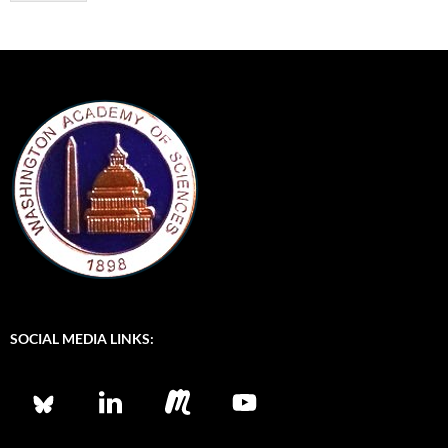
*
E
m
a
i
l
SOCIAL MEDIA LINKS: