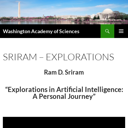
Skip
to
content
Search
Washington Academy of Sciences
PRIMAR
MENU
SRIRAM – EXPLORATIONS
Ram D. Sriram
“Explorations in Artificial Intelligence:
A Personal Journey”