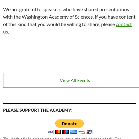
We are grateful to speakers who have shared presentations
with the Washington Academy of Sciences. If you have content
of this kind that you would be willing to share, please
contact
us
.
View All Events
PLEASE SUPPORT THE ACADEMY!
Tax-deductible donations of any amount are appreciated! For