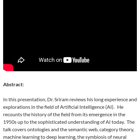
Abstract:
In this presentation, Dr. Sriram reviews his long experience and
explorations in the field of Artificial Intelligence (AI). He
recounts the history of the field from its emergence in the
1950s up to the sophisticated understanding of AI today. The
talk covers ontologies and the semantic web, category theory,
machine learning to deep learning, the symbiosis of neural