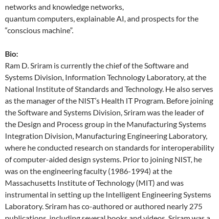
networks and knowledge networks,
quantum computers, explainable AI, and prospects for the
“conscious machine”.
Bio:
Ram D. Sriram is currently the chief of the Software and
Systems Division, Information Technology Laboratory, at the
National Institute of Standards and Technology. He also serves
as the manager of the NIST’s Health IT Program. Before joining
the Software and Systems Division, Sriram was the leader of
the Design and Process group in the Manufacturing Systems
Integration Division, Manufacturing Engineering Laboratory,
where he conducted research on standards for interoperability
of computer-aided design systems. Prior to joining NIST, he
was on the engineering faculty (1986-1994) at the
Massachusetts Institute of Technology (MIT) and was
instrumental in setting up the Intelligent Engineering Systems
Laboratory. Sriram has co-authored or authored nearly 275
publications, including several books and videos. Sriram was a