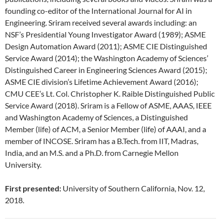
founding co-editor of the International Journal for AI in
Engineering. Sriram received several awards including: an
NSF’s Presidential Young Investigator Award (1989); ASME
Design Automation Award (2011); ASME CIE Distinguished
Service Award (2014); the Washington Academy of Sciences’
Distinguished Career in Engineering Sciences Award (2015);
ASME CIE division’s Lifetime Achievement Award (2016);
CMU CEE’s Lt. Col. Christopher K. Raible Distinguished Public
Service Award (2018). Sriram is a Fellow of ASME, AAAS, IEEE
and Washington Academy of Sciences, a Distinguished
Member (life) of ACM, a Senior Member (life) of AAAI, and a
member of INCOSE. Sriram has a B.Tech. from IIT, Madras,
India, and an M.S. and a Ph.D. from Carnegie Mellon
University.
First presented:
University of Southern California, Nov. 12,
2018.